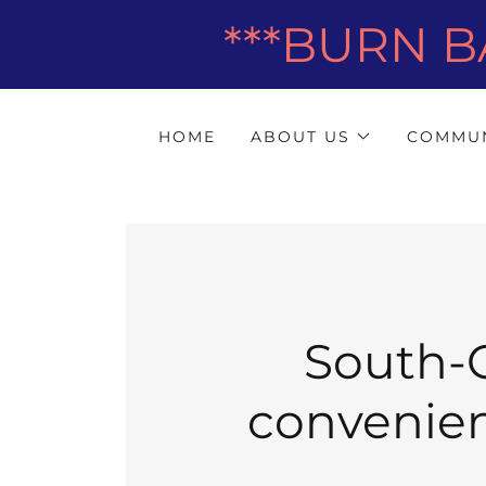
***BURN B
HOME
ABOUT US
COMMUN
South-C
convenient