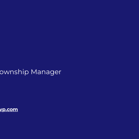
Township Manager
wp.com