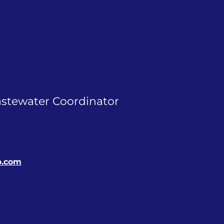
astewater Coordinator
p.com