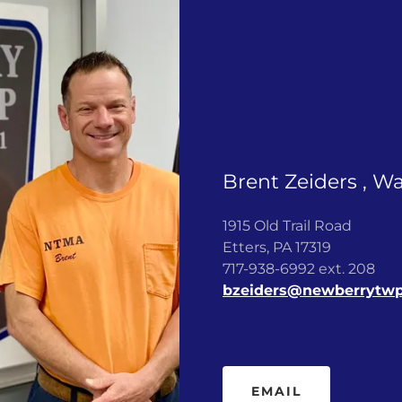
Brent Zeiders , W
1915 Old Trail Road
Etters, PA 17319
717-938-6992 ext. 208
bzeiders@newberrytw
EMAIL