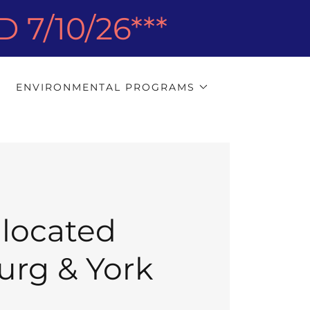
7/10/26***
ENVIRONMENTAL PROGRAMS
 located
burg & York