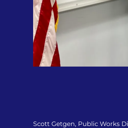
Scott Getgen, Public Works D