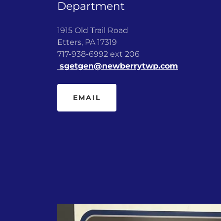
Department
1915 Old Trail Road
Etters, PA 17319
717-938-6992 ext 206
sgetgen@newberrytwp.com
EMAIL