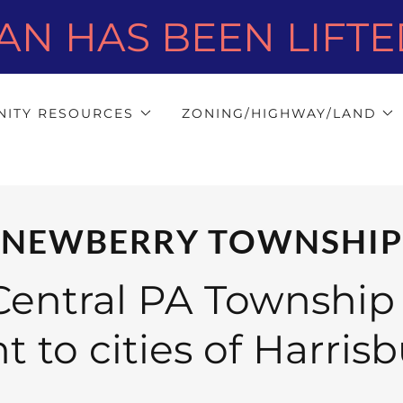
AN HAS BEEN LIFTED 
ITY RESOURCES
ZONING/HIGHWAY/LAND
NEWBERRY TOWNSHIP
entral PA Township
 to cities of Harris