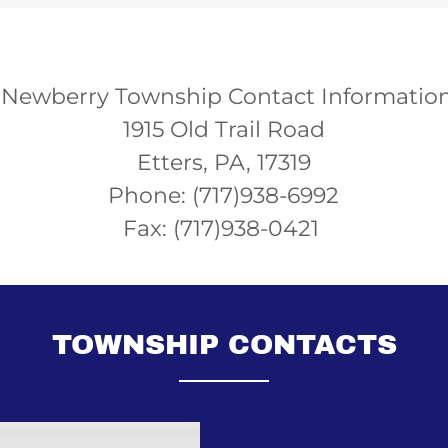
Newberry Township Contact Informatio
1915 Old Trail Road
Etters, PA, 17319
Phone: (717)938-6992
Fax: (717)938-0421
TOWNSHIP CONTACTS