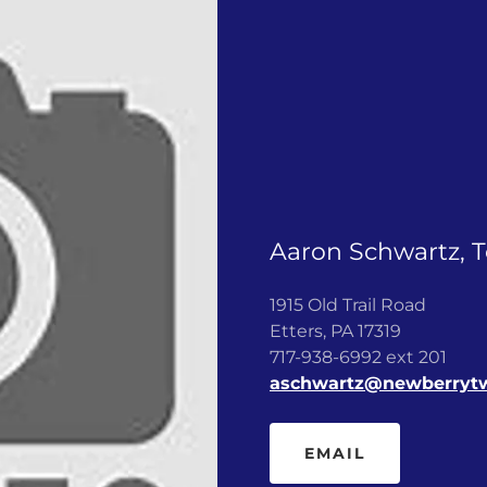
Aaron Schwartz, 
1915 Old Trail Road
Etters, PA 17319
717-938-6992 ext 201
aschwartz@newberryt
EMAIL