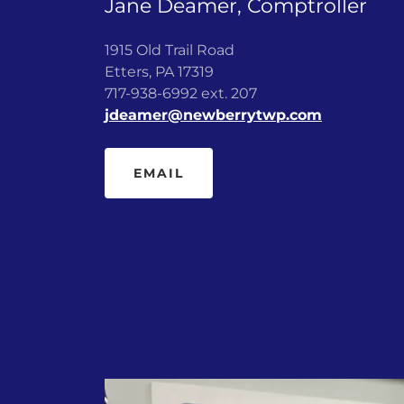
Jane Deamer, Comptroller
1915 Old Trail Road
Etters, PA 17319
717-938-6992 ext. 207
jdeamer@newberrytwp.com
EMAIL