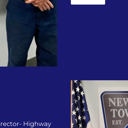
irector- Highway