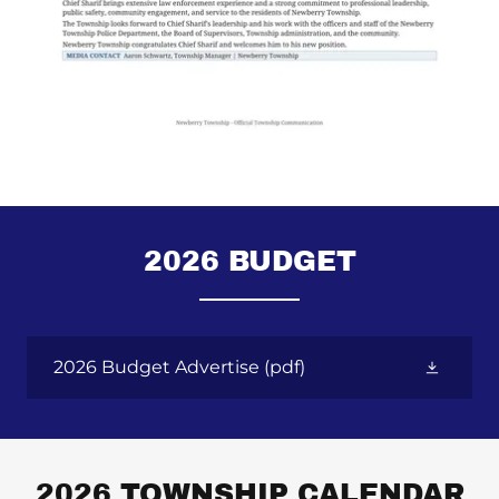
2026 BUDGET
2026 Budget Advertise
(pdf)
2026 TOWNSHIP CALENDAR