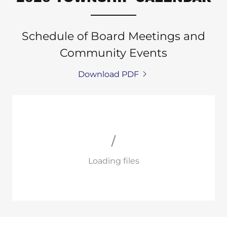
Schedule of Board Meetings and
Community Events
Download PDF
Loading files