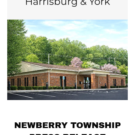
Harrisburg & York
NEWBERRY TOWNSHIP