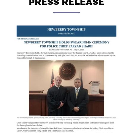
PRESS RELEASE