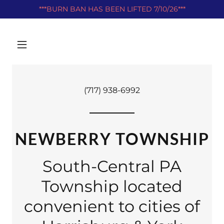
***BURN BAN HAS BEEN LIFTED 7/10/26***
(717) 938-6992
NEWBERRY TOWNSHIP
South-Central PA
Township located
convenient to cities of